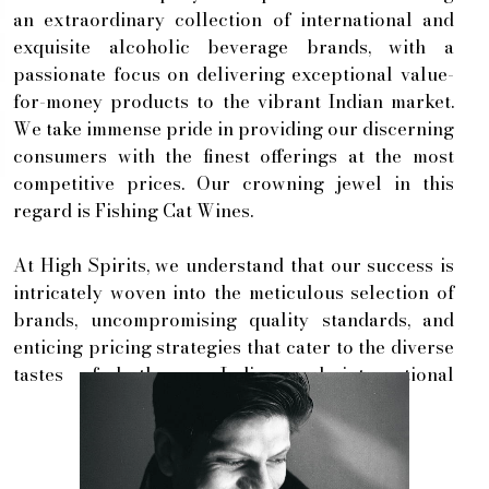
an extraordinary collection of international and
exquisite alcoholic beverage brands, with a
passionate focus on delivering exceptional value-
for-money products to the vibrant Indian market.
We take immense pride in providing our discerning
consumers with the finest offerings at the most
competitive prices. Our crowning jewel in this
regard is Fishing Cat Wines.
At High Spirits, we understand that our success is
intricately woven into the meticulous selection of
brands, uncompromising quality standards, and
enticing pricing strategies that cater to the diverse
tastes of both our Indian and international
clientele. By nurturing robust relationships with
our valued clients, we are wholeheartedly
committed to delivering a level of service that
surpasses all expectations.