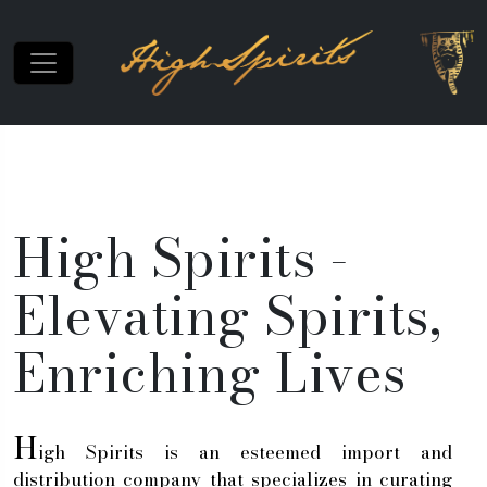
High Spirits -
Elevating Spirits,
Enriching Lives
H
igh Spirits is an esteemed import and
distribution company that specializes in curating