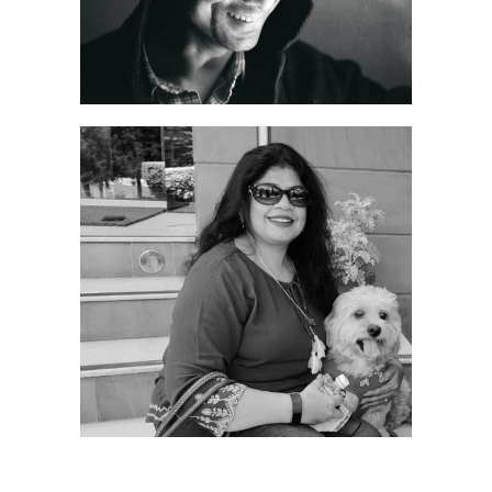
Sanjeev Gupta, Founding Director – High Spirits:
After completing his post-graduation in Marketing
from Pune, Sanjeev Gupta established High Spirits
as a proprietorship firm in 2005. He is known for
his honesty, dedication, and strong work ethic,
always putting work before self. With over 20
years of industry experience, he remains
committed to delivering the highest-quality
products and services, consistently striving to
provide the best to his clients and customers.
Dr. Rolly Sharma, Director – High Spirits: Dr. Rolly
Sharma joined the business in 2012 as Director. She
holds a PhD in Zoology and has been instrumental
in managing back-end operations and public
relations, playing a key role in the company’s
growth over the years. She also holds a WSET